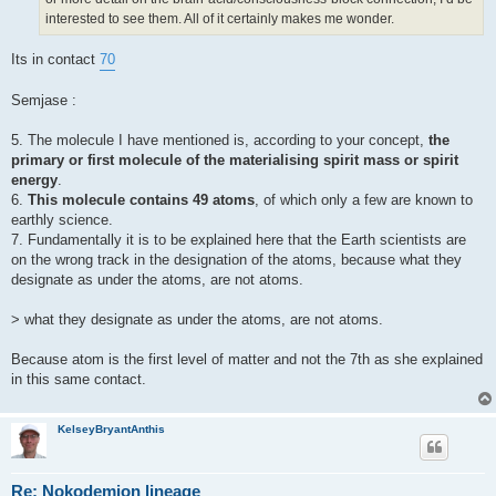
interested to see them. All of it certainly makes me wonder.
Its in contact
70
Semjase :
5. The molecule I have mentioned is, according to your concept,
the
primary or first molecule of the materialising spirit mass or spirit
energy
.
6.
This molecule contains 49 atoms
, of which only a few are known to
earthly science.
7. Fundamentally it is to be explained here that the Earth scientists are
on the wrong track in the designation of the atoms, because what they
designate as under the atoms, are not atoms.
> what they designate as under the atoms, are not atoms.
Because atom is the first level of matter and not the 7th as she explained
in this same contact.
KelseyBryantAnthis
Re: Nokodemion lineage