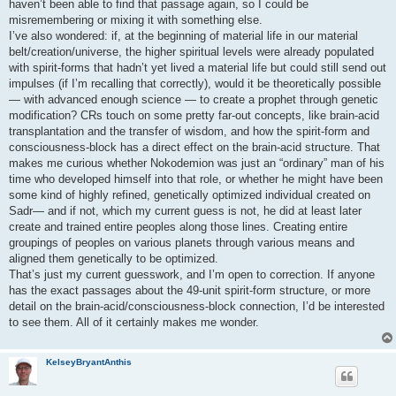
haven’t been able to find that passage again, so I could be
misremembering or mixing it with something else.
I’ve also wondered: if, at the beginning of material life in our material
belt/creation/universe, the higher spiritual levels were already populated
with spirit‑forms that hadn’t yet lived a material life but could still send out
impulses (if I’m recalling that correctly), would it be theoretically possible
— with advanced enough science — to create a prophet through genetic
modification? CRs touch on some pretty far‑out concepts, like brain‑acid
transplantation and the transfer of wisdom, and how the spirit‑form and
consciousness‑block has a direct effect on the brain‑acid structure. That
makes me curious whether Nokodemion was just an “ordinary” man of his
time who developed himself into that role, or whether he might have been
some kind of highly refined, genetically optimized individual created on
Sadr— and if not, which my current guess is not, he did at least later
create and trained entire peoples along those lines. Creating entire
groupings of peoples on various planets through various means and
aligned them genetically to be optimized.
That’s just my current guesswork, and I’m open to correction. If anyone
has the exact passages about the 49‑unit spirit‑form structure, or more
detail on the brain‑acid/consciousness‑block connection, I’d be interested
to see them. All of it certainly makes me wonder.
KelseyBryantAnthis