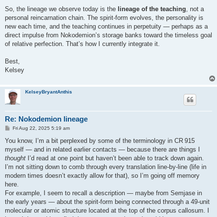
So, the lineage we observe today is the
lineage of the teaching
, not a
personal reincarnation chain. The spirit-form evolves, the personality is
new each time, and the teaching continues in perpetuity — perhaps as a
direct impulse from Nokodemion’s storage banks toward the timeless goal
of relative perfection. That’s how I currently integrate it.
Best,
Kelsey
KelseyBryantAnthis
Re: Nokodemion lineage
P
Fri Aug 22, 2025 5:19 am
o
s
You know, I’m a bit perplexed by some of the terminology in CR 915
t
myself — and in related earlier contacts — because there are things I
thought
I’d read at one point but haven’t been able to track down again.
I’m not sitting down to comb through every translation line‑by‑line (life in
modern times doesn’t exactly allow for that), so I’m going off memory
here.
For example, I seem to recall a description — maybe from Semjase in
the early years — about the spirit‑form being connected through a 49‑unit
molecular or atomic structure located at the top of the corpus callosum. I