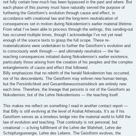
not fully certain how much has been bypassed in the past and where. But
each phase of this journey must have naturally served the purpose of
furthering the Geistform’s evolution through cause and effect, in
accordance with creational law and the long-term neutralization of
consequences set in motion during Nokodemion’s earlier material lifetime.
From what I’ve been able to process through the writings, this sending-out
has occurred multiple times, though I acknowledge I’ve not yet read
enough of the source texts to grasp the full scope. These re-
materializations were undertaken to further the Geistform’s evolution and
to consciously work through — and ultimately neutralize — the far-
reaching consequences initiated during Nokodemion’s earlier existence,
particularly those arising from the creation of his peoples and the complex
entanglements of cause and effect that followed.
Billy emphasizes that no rebirth of the herald Nokodemion has occurred,
nor of his descendants. The Geistform may enliven new human beings,
but the Persönlichkeit and Gesamtbewusstseinsblock are entirely new
each time. Therefore, the lineage that persists is not of the Geistform as
Nokodemion, but of the Lehre Nokodemions — the teaching itself.
This makes me reflect on something I read in another contact report —
that Billy is still evolving at the level of Arahat Athersata. It’s as if his
Geistform serves as a timeless bridge into the material world to fulfill the
law of evolution and teaching. That continuity is not personal, but
creational — a living fulfillment of the Lehre der Wahrheit, Lehre der
Schöpfungsenergie, Lehre des Lebens. The Geistform evolves, the