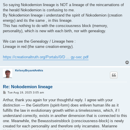
So saying Nokodemion lineage is NOT a lineage of the reincarnations of
the herald Nokodemion is confusing to me.
By Nokodemion lineage i understand the spirit of Nokodemion (creation
energy) and its the same , in this lineage.
This has nothing to do with the consciousness block (memory,
personality), which is new with each birth, nor with genealogy.
We can see the Genealogy / Lineage here :
Lineage in red (the same creation-energy).
https://creationaltruth.org/Portals/0/D ... gy-sec.pdf
KelseyBryantAnthis
Re: Nokodemion lineage
P
Tue Aug 19, 2025 3:05 am
o
s
Arthur, thank you again for your thoughtful reply. I agree with your
t
distinction — the Geistform (spirit-form) does enliven human life as it
fulfills the law in evolutionary growth within a timelessness, which, if I
understand correctly, exists in another dimension that is connected to this
one. Meanwhile, the Bewusstseinsblock (consciousness-block) is newly
created for each personality and therefore only incarnates. Marianne