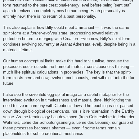
form returned to the pure creational-energy level before being “sent out”
again to enliven a completely new human being. Each personality is
entirely new; there is no return of a past personality.
This also explains how Billy could meet Jmmanuel — it was the same
spirit-form at a
further-evolved state
, progressing toward relative
perfection before re-merging with Creation. Even now, Billy’s spirit-form
continues evolving (currently at Arahat Athersata level), despite being in a
material lifetime.
Our human conceptual limits make this hard to visualise, because the
processes occur outside the frame of material-consciousness thinking —
much like spiritual calculations in prophecies. The key is that the spirit-
form exists here and now, evolves continuously, and will exist into the far
future.
I also see the sevenfold egg-spiral image as a useful metaphor for the
intertwined evolution in timelessness and material time, highlighting the
need to live in harmony with Creation’s laws. The teaching is not passed
down through biological descendants, nor is it reincarnation in the Earthly
sense. As the terminology has developed (from Geisteslehre to Lehre der
Wahrheit, Lehre der Schöpfungsenergie, Lehre des Lebens), our grasp of
these processes becomes sharper — even if some terms remain
placeholders for subtle creational mechanics.