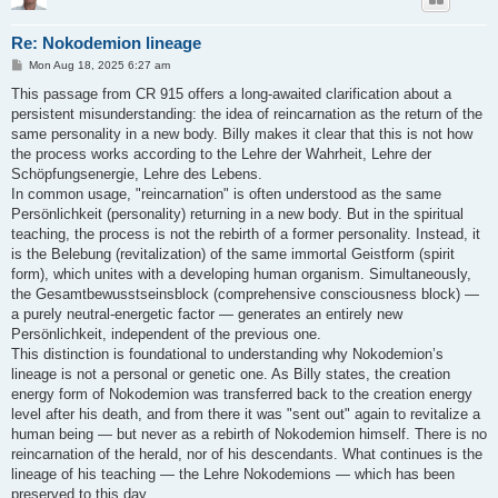
Re: Nokodemion lineage
P
Mon Aug 18, 2025 6:27 am
o
s
This passage from CR 915 offers a long-awaited clarification about a
t
persistent misunderstanding: the idea of reincarnation as the return of the
same personality in a new body. Billy makes it clear that this is not how
the process works according to the Lehre der Wahrheit, Lehre der
Schöpfungsenergie, Lehre des Lebens.
In common usage, "reincarnation" is often understood as the same
Persönlichkeit (personality) returning in a new body. But in the spiritual
teaching, the process is not the rebirth of a former personality. Instead, it
is the Belebung (revitalization) of the same immortal Geistform (spirit
form), which unites with a developing human organism. Simultaneously,
the Gesamtbewusstseinsblock (comprehensive consciousness block) —
a purely neutral-energetic factor — generates an entirely new
Persönlichkeit, independent of the previous one.
This distinction is foundational to understanding why Nokodemion’s
lineage is not a personal or genetic one. As Billy states, the creation
energy form of Nokodemion was transferred back to the creation energy
level after his death, and from there it was "sent out" again to revitalize a
human being — but never as a rebirth of Nokodemion himself. There is no
reincarnation of the herald, nor of his descendants. What continues is the
lineage of his teaching — the Lehre Nokodemions — which has been
preserved to this day.