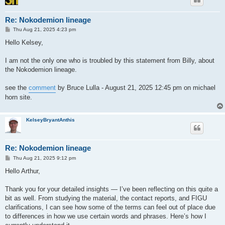
Re: Nokodemion lineage
P
Thu Aug 21, 2025 4:23 pm
o
s
Hello Kelsey,
t
I am not the only one who is troubled by this statement from Billy, about
the Nokodemion lineage.
see the
comment
by Bruce Lulla - August 21, 2025 12:45 pm on michael
horn site.
KelseyBryantAnthis
Re: Nokodemion lineage
P
Thu Aug 21, 2025 9:12 pm
o
s
Hello Arthur,
t
Thank you for your detailed insights — I’ve been reflecting on this quite a
bit as well. From studying the material, the contact reports, and FIGU
clarifications, I can see how some of the terms can feel out of place due
to differences in how we use certain words and phrases. Here’s how I