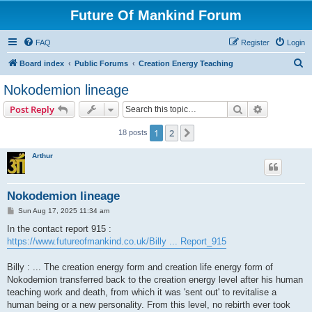
Future Of Mankind Forum
FAQ
Register
Login
S
Board index
Public Forums
Creation Energy Teaching
e
Nokodemion lineage
a
Search
Advanced s
Post Reply
r
c
1
2
Next
18 posts
h
Arthur
Nokodemion lineage
P
Sun Aug 17, 2025 11:34 am
o
s
In the contact report 915 :
t
https://www.futureofmankind.co.uk/Billy ... Report_915
Billy : ... The creation energy form and creation life energy form of
Nokodemion transferred back to the creation energy level after his human
teaching work and death, from which it was 'sent out' to revitalise a
human being or a new personality. From this level, no rebirth ever took