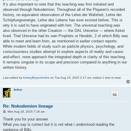
It’s also important to note that this teaching was first initiated and
observed through Nokodemion. Throughout all of the Plejaren's recorded
history, no equivalent observation of the Lehre der Wahrheit, Lehre der
Schöpfungsenergie, Lehre des Lebens has ever existed before. This is
why it is said to have originated with him. The universal teaching was
also observed in the other Creation — the DAL Universe — where Asket
lived. That Universe had its own Prophets or Heralds, 2 of which Billy was
able to meet and learn from, as mentioned in earlier contact reports.
While modern fields of study such as particle physics, psychology, and
consciousness studies attempt to explore aspects of reality and cause-
and-effect, none approach the integrated depth or clarity of this teaching.
It remains singular in its scope and precision compared to anything in our
written history.
Last edited by
KelseyBryantAnthis
on Tue Aug 19, 2025 2:17 am, edited 1 time in total.
Arthur
Re: Nokodemion lineage
P
Mon Aug 18, 2025 7:18 am
o
s
Thank you for your answer.
t
What you say is correct but it is not what i understood reading the
sentence of Billy.