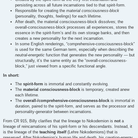
persisting across all future incarnations tied to that spirit-form.
Responsible for creating the
material consciousness-block
(personality, thoughts, feelings) for each lifetime.
After death, the material consciousness-block dissolves; the
overall-consciousness-block processes all experiences, stores the
essence in the spirit-form’s and its own storage banks, and then
creates a new personality for the next incarnation.
In some English renderings, “comprehensive-consciousness-block”
is used for the same German term, especially when describing the
neutral-energetic
function that generates the new personality — but
structurally, it’s the same entity as the “overall-consciousness-
block,” just viewed from a specific functional angle.
In short:
The
spirit-form
is immortal and constantly evolving.
The
material consciousness-block
is temporary, created anew
each lifetime.
The
overall-/comprehensive-consciousness-block
is immortal in
duration, paired to the spirit-form, and serves as the processor and
personality-generator between incarnations.
From CR 915, Billy clarifies that the lineage to Nokodemion is
not
a
lineage of reincarnations of his spirit-form or his descendants. Instead, it
is the lineage of the
teaching itself
(Lehre Nokodemions) that is
preserved. After Nokodemion’s human life and death, his creation-energy