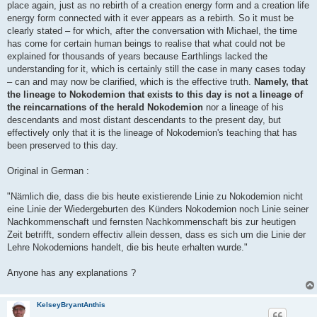
place again, just as no rebirth of a creation energy form and a creation life
energy form connected with it ever appears as a rebirth. So it must be
clearly stated – for which, after the conversation with Michael, the time
has come for certain human beings to realise that what could not be
explained for thousands of years because Earthlings lacked the
understanding for it, which is certainly still the case in many cases today
– can and may now be clarified, which is the effective truth.
Namely, that
the lineage to Nokodemion that exists to this day is not a lineage of
the reincarnations of the herald Nokodemion
nor a lineage of his
descendants and most distant descendants to the present day, but
effectively only that it is the lineage of Nokodemion's teaching that has
been preserved to this day.
Original in German :
"Nämlich die, dass die bis heute existierende Linie zu Nokodemion nicht
eine Linie der Wiedergeburten des Künders Nokodemion noch Linie seiner
Nachkommenschaft und fernsten Nachkommenschaft bis zur heutigen
Zeit betrifft, sondern effectiv allein dessen, dass es sich um die Linie der
Lehre Nokodemions handelt, die bis heute erhalten wurde."
Anyone has any explanations ?
KelseyBryantAnthis