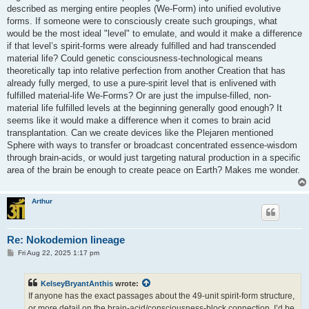
described as merging entire peoples (We-Form) into unified evolutive
forms. If someone were to consciously create such groupings, what
would be the most ideal "level" to emulate, and would it make a difference
if that level’s spirit‑forms were already fulfilled and had transcended
material life? Could genetic consciousness‑technological means
theoretically tap into relative perfection from another Creation that has
already fully merged, to use a pure-spirit level that is enlivened with
fulfilled material-life We-Forms? Or are just the impulse-filled, non-
material life fulfilled levels at the beginning generally good enough? It
seems like it would make a difference when it comes to brain acid
transplantation. Can we create devices like the Plejaren mentioned
Sphere with ways to transfer or broadcast concentrated essence‑wisdom
through brain-acids, or would just targeting natural production in a specific
area of the brain be enough to create peace on Earth? Makes me wonder.
Arthur
Re: Nokodemion lineage
P
Fri Aug 22, 2025 1:17 pm
o
s
t
KelseyBryantAnthis
wrote:
If anyone has the exact passages about the 49‑unit spirit‑form structure,
or more detail on the brain‑acid/consciousness‑block connection, I’d be