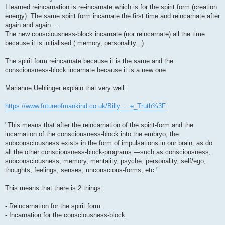
I learned reincarnation is re-incarnate which is for the spirit form (creation
energy). The same spirit form incarnate the first time and reincarnate after
again and again ...
The new consciousness-block incarnate (nor reincarnate) all the time
because it is initialised ( memory, personality...).
The spirit form reincarnate because it is the same and the
consciousness-block incarnate because it is a new one.
Marianne Uehlinger explain that very well :
https://www.futureofmankind.co.uk/Billy ... e_Truth%3F
"This means that after the reincarnation of the spirit-form and the
incarnation of the consciousness-block into the embryo, the
subconsciousness exists in the form of impulsations in our brain, as do
all the other consciousness-block-programs —such as consciousness,
subconsciousness, memory, mentality, psyche, personality, self/ego,
thoughts, feelings, senses, unconscious-forms, etc."
This means that there is 2 things :
- Reincarnation for the spirit form.
- Incarnation for the consciousness-block.