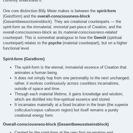
currently understand it.
One core distinction Billy Meier makes is between the
spirit-form
(Geistform) and the
overall-consciousness-block
(Gesamtbewusstseinsblock). They are creational counterparts — the
spirit-form as the
immaterial, immortal
part-piece of Creation, and the
overall-consciousness-block as its
material-consciousness-related
counterpart. This is somewhat analogous to how the
Gemüt
(spiritual
counterpart) relates to the
psyche
(material counterpart), but on a higher
functional level.
Spirit-form (Geistform)
The spirit-form is the eternal, immaterial essence of Creation that
animates a human being.
It does not simply hop from one personality to the next unchanged;
rather, it evolves continuously across countless incarnations,
outside of space and time.
Through each material lifetime, it gains knowledge and wisdom,
which are distilled into fine-spiritual essence and stored.
It incarnates materially at a fixed location in the brain (the superior
colliculus/corpus callosum region) but itself remains a purely
creational energy form.
Overall-consciousness-block (Gesamtbewusstseinsblock)
Created by the spirit-form at the very first incarnation and