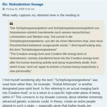
Re: Nokodemion lineage
P
Fri Aug 22, 2025 5:42 am
o
s
What really captures my attention here is the wording in:
t
"Die Schöpfungsenergieform und Schöpfungslebensenergieform von
Nokodemion nämlich transferierte nach seinem menschlichen
Lehrewirken und Sterben resp. Tod zurück in die
Schöpfungsenergieebene, aus der sie einen Menschen resp. eine neue
Persönlichkeit belebend ‹ausgesandt› wurde." I find myself asking why
the term "Schöpfungsenergieebene"
“The Creation-energy form and Creation-life-energy form of
Nokodemion, namely, transferred back into the Creation-energy level
after his human teaching activity and dying respectively death, from
which it was ‘sent out’ again to enliven a human being respectively a
new personality.”
I find myself wondering why the term "Schöpfungsenergieebene" was
used here rather than, for example, "Arahat Athersata" or another
designated pure‑spirit level. Is this referring to an actual merging back
into Creation itself, or to a return to a specific high‑order plane of being
within it? This connects to my broader curiosity about whether extremely
advanced genetic sciences could, in theory, create an entire people
aligned to such a state — especially given that higher levels are