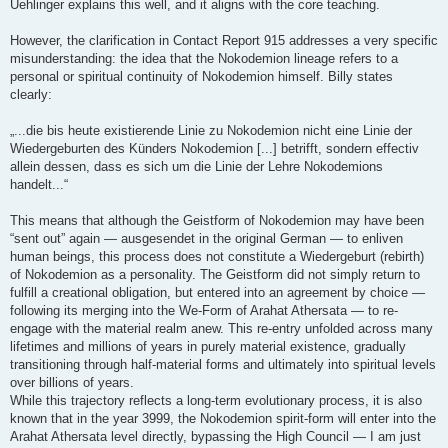
Uehlinger explains this well, and it aligns with the core teaching.
However, the clarification in Contact Report 915 addresses a very specific
misunderstanding: the idea that the Nokodemion lineage refers to a
personal or spiritual continuity of Nokodemion himself. Billy states
clearly:
„...die bis heute existierende Linie zu Nokodemion nicht eine Linie der
Wiedergeburten des Künders Nokodemion [...] betrifft, sondern effectiv
allein dessen, dass es sich um die Linie der Lehre Nokodemions
handelt...“
This means that although the Geistform of Nokodemion may have been
“sent out” again — ausgesendet in the original German — to enliven
human beings, this process does not constitute a Wiedergeburt (rebirth)
of Nokodemion as a personality. The Geistform did not simply return to
fulfill a creational obligation, but entered into an agreement by choice —
following its merging into the We-Form of Arahat Athersata — to re-
engage with the material realm anew. This re-entry unfolded across many
lifetimes and millions of years in purely material existence, gradually
transitioning through half-material forms and ultimately into spiritual levels
over billions of years.
While this trajectory reflects a long-term evolutionary process, it is also
known that in the year 3999, the Nokodemion spirit-form will enter into the
Arahat Athersata level directly, bypassing the High Council — I am just