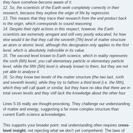
they have somehow become aware of it.
12. So, the scientists of the Earth work completely correctly in their
research, because they explore the origin of life by regression.
13. This means that they trace their research from the end product back
to the origin, which corresponds to sound reasoning.
14. Despite their right actions in this respect, however, the Earth
scientists are extremely arrogant and still very poorly educated, for how
else would it be that they call the seventh (7th) level of matter structure
an atom or atomic level, although this designation only applies to the first
level, which is absolutely indivisible in its value.
15. The second level known to Earth science, which in reality represents
the sixth (6th) level, you call elementary particle or elementary particle
level, while the fifth (5th) level is already known to them, but they are not
yet able to analyse it.
16. So they know two levels of the matter structure (the two last, sixth
and seventh levels), while they try to fathom a third level (i.e. the fifth),
which they will call quark or similar, but they have no idea that there are in
total seven levels and they still lack the knowledge about the other four.
Lines 5-16 really are thought-provoking. They challenge our understanding
of matter and energy, suggesting a far more complex structure than
current Earth science acknowledges.
This supports your broader point: real understanding often requires
cross-
level insight
, not rejecting what we don’t yet comprehend. The laws of