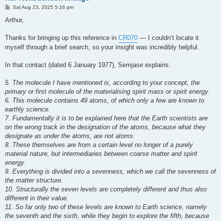
P
Sat Aug 23, 2025 5:16 pm
o
s
Arthur,
t
Thanks for bringing up this reference in
CR070
— I couldn’t locate it
myself through a brief search, so your insight was incredibly helpful.
In that contact (dated 6 January 1977), Semjase explains:
5. The molecule I have mentioned is, according to your concept, the
primary or first molecule of the materialising spirit mass or spirit energy.
6. This molecule contains 49 atoms, of which only a few are known to
earthly science.
7. Fundamentally it is to be explained here that the Earth scientists are
on the wrong track in the designation of the atoms, because what they
designate as under the atoms, are not atoms.
8. These themselves are from a certain level no longer of a purely
material nature, but intermediaries between coarse matter and spirit
energy.
9. Everything is divided into a sevenness, which we call the sevenness of
the matter structure.
10. Structurally the seven levels are completely different and thus also
different in their value.
11. So far only two of these levels are known to Earth science, namely
the seventh and the sixth, while they begin to explore the fifth, because