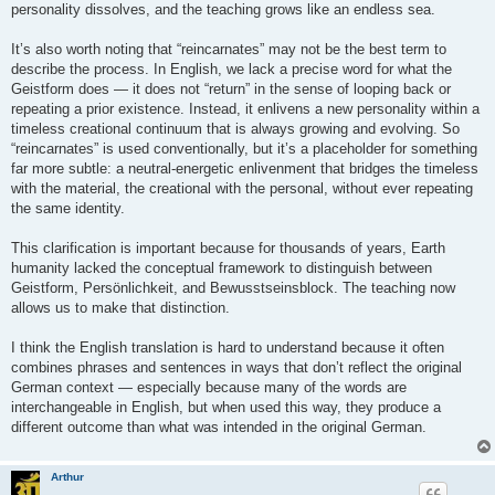
personality dissolves, and the teaching grows like an endless sea.
It’s also worth noting that “reincarnates” may not be the best term to
describe the process. In English, we lack a precise word for what the
Geistform does — it does not “return” in the sense of looping back or
repeating a prior existence. Instead, it enlivens a new personality within a
timeless creational continuum that is always growing and evolving. So
“reincarnates” is used conventionally, but it’s a placeholder for something
far more subtle: a neutral-energetic enlivenment that bridges the timeless
with the material, the creational with the personal, without ever repeating
the same identity.
This clarification is important because for thousands of years, Earth
humanity lacked the conceptual framework to distinguish between
Geistform, Persönlichkeit, and Bewusstseinsblock. The teaching now
allows us to make that distinction.
I think the English translation is hard to understand because it often
combines phrases and sentences in ways that don’t reflect the original
German context — especially because many of the words are
interchangeable in English, but when used this way, they produce a
different outcome than what was intended in the original German.
Arthur