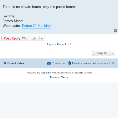
There is no private forum, only the public forums.
Salome,
James Moore
Webmaster:
Future Of Mankind
Post Reply
1 post • Page
1
of
1
Jump to
Board index
Contact us
Delete cookies
All times are
UTC
Powered by
phpBB
® Forum Software © phpBB Limited
Privacy
|
Terms