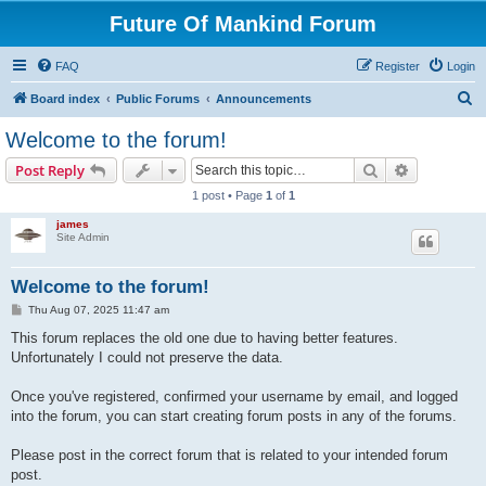
Future Of Mankind Forum
FAQ
Register
Login
S
Board index
Public Forums
Announcements
e
Welcome to the forum!
a
Search
Advanced s
Post Reply
r
1 post • Page
1
of
1
c
james
h
Site Admin
Welcome to the forum!
P
Thu Aug 07, 2025 11:47 am
o
s
This forum replaces the old one due to having better features.
t
Unfortunately I could not preserve the data.
Once you've registered, confirmed your username by email, and logged
into the forum, you can start creating forum posts in any of the forums.
Please post in the correct forum that is related to your intended forum
post.