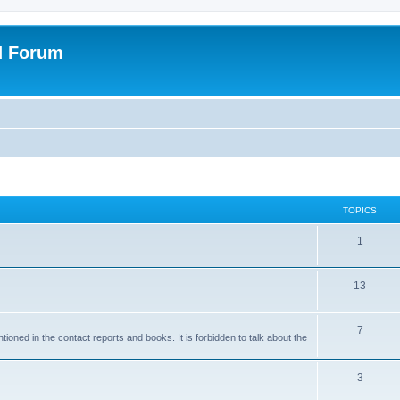
d Forum
TOPICS
1
13
7
ioned in the contact reports and books. It is forbidden to talk about the
3