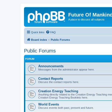
Future Of Mankin
A place to discuss all subjects
Quick links
FAQ
Board index
Public Forums
Public Forums
FORUM
Announcements
Messages from the administrator appear here.
Contact Reports
Discuss the contact reports here.
Creation Energy Teaching
Anything directly related to the Creation Energy Teaching ment
Creation Energy Teaching Booklets here.
World Events
Discuss events both past, present and future.