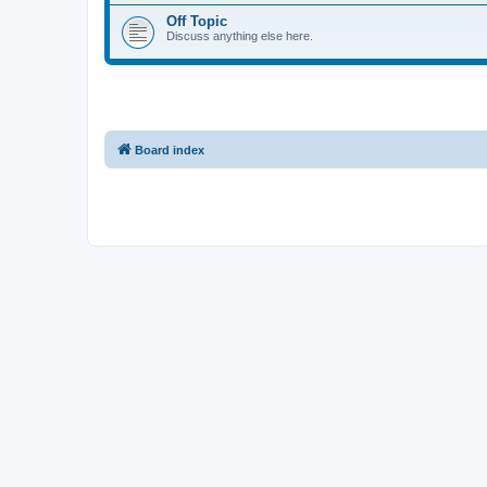
Off Topic
Discuss anything else here.
Board index