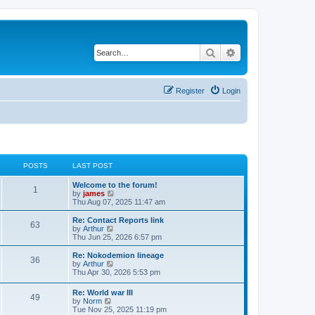
Search
Advanced search
Register
Login
POSTS
LAST POST
Welcome to the forum!
1
V
by
james
i
Thu Aug 07, 2025 11:47 am
e
w
Re: Contact Reports link
63
t
V
by
Arthur
h
i
Thu Jun 25, 2026 6:57 pm
e
e
l
w
Re: Nokodemion lineage
36
a
t
V
by
Arthur
t
h
i
Thu Apr 30, 2026 5:53 pm
e
e
e
s
l
w
Re: World war III
t
a
49
t
V
by
Norm
p
t
h
i
Tue Nov 25, 2025 11:19 pm
o
e
e