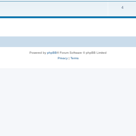
4
Powered by
phpBB
® Forum Software © phpBB Limited
Privacy
|
Terms