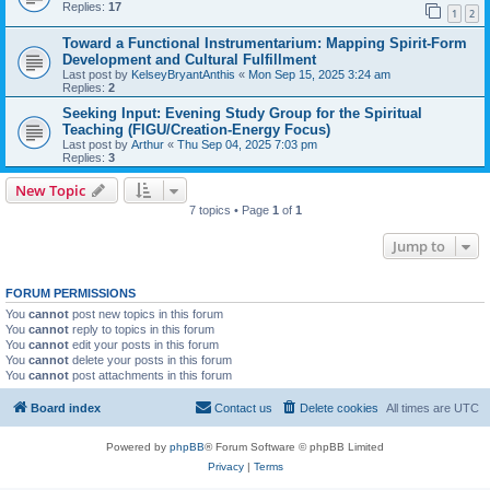
Replies:
17
1
2
Toward a Functional Instrumentarium: Mapping Spirit-Form
Development and Cultural Fulfillment
Last post by
KelseyBryantAnthis
«
Mon Sep 15, 2025 3:24 am
Replies:
2
Seeking Input: Evening Study Group for the Spiritual
Teaching (FIGU/Creation-Energy Focus)
Last post by
Arthur
«
Thu Sep 04, 2025 7:03 pm
Replies:
3
New Topic
7 topics • Page
1
of
1
Jump to
FORUM PERMISSIONS
You
cannot
post new topics in this forum
You
cannot
reply to topics in this forum
You
cannot
edit your posts in this forum
You
cannot
delete your posts in this forum
You
cannot
post attachments in this forum
Board index
Contact us
Delete cookies
All times are
UTC
Powered by
phpBB
® Forum Software © phpBB Limited
Privacy
|
Terms