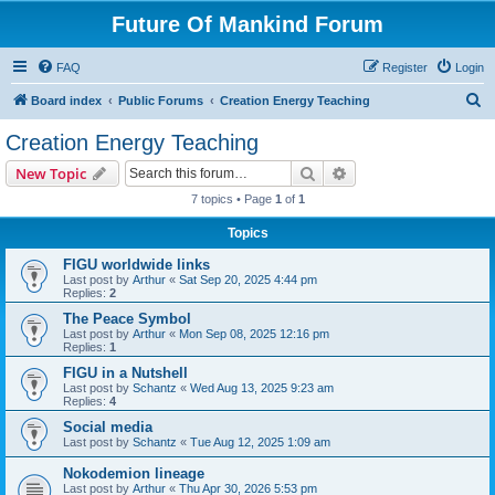
Future Of Mankind Forum
FAQ
Register
Login
S
Board index
Public Forums
Creation Energy Teaching
e
Creation Energy Teaching
a
Search
Advanced search
New Topic
r
7 topics • Page
1
of
1
c
Topics
h
FIGU worldwide links
Last post by
Arthur
«
Sat Sep 20, 2025 4:44 pm
Replies:
2
The Peace Symbol
Last post by
Arthur
«
Mon Sep 08, 2025 12:16 pm
Replies:
1
FIGU in a Nutshell
Last post by
Schantz
«
Wed Aug 13, 2025 9:23 am
Replies:
4
Social media
Last post by
Schantz
«
Tue Aug 12, 2025 1:09 am
Nokodemion lineage
Last post by
Arthur
«
Thu Apr 30, 2026 5:53 pm