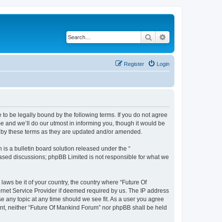
Search
Advanced search
Register
Login
 to be legally bound by the following terms. If you do not agree
e and we’ll do our utmost in informing you, though it would be
d by these terms as they are updated and/or amended.
s a bulletin board solution released under the “
 based discussions; phpBB Limited is not responsible for what we
laws be it of your country, the country where “Future Of
ernet Service Provider if deemed required by us. The IP address
se any topic at any time should we see fit. As a user you agree
sent, neither “Future Of Mankind Forum” nor phpBB shall be held