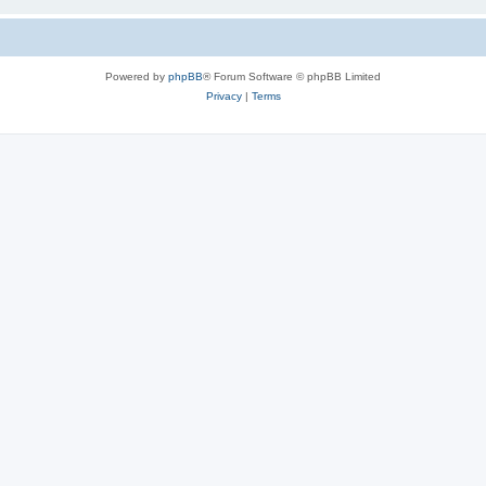
Powered by
phpBB
® Forum Software © phpBB Limited
Privacy
|
Terms