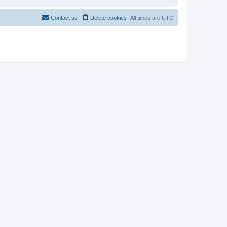
Contact us
Delete cookies
All times are
UTC