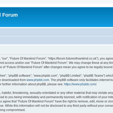
d Forum
 “our”, “Future Of Mankind Forum”, “https://forum.futureofmankind.co.uk”), you agree
do not access and/or use “Future Of Mankind Forum”. We may change these at any tim
sage of “Future Of Mankind Forum” after changes mean you agree to be legally boun
their”, “phpBB software”, “www.phpbb.com”, “phpBB Limited”, “phpBB Teams”) which i
 be downloaded from
www.phpbb.com
. The phpBB software only facilitates internet
or further information about phpBB, please see:
https://www.phpbb.com/
.
hateful, threatening, sexually-orientated or any other material that may violate any 
ad to you being immediately and permanently banned, with notification of your Int
You agree that “Future Of Mankind Forum” have the right to remove, edit, move or clo
se. While this information will not be disclosed to any third party without your con
 being compromised.