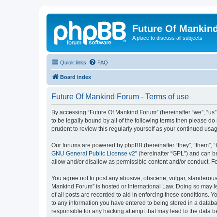
Future Of Mankin
A place to discuss all subjects
Quick links
FAQ
Board index
Future Of Mankind Forum - Terms of use
By accessing “Future Of Mankind Forum” (hereinafter “we”, “us”,
to be legally bound by all of the following terms then please 
prudent to review this regularly yourself as your continued u
Our forums are powered by phpBB (hereinafter “they”, “them”, “
GNU General Public License v2
” (hereinafter “GPL”) and can
allow and/or disallow as permissible content and/or conduct. F
You agree not to post any abusive, obscene, vulgar, slanderous, 
Mankind Forum” is hosted or International Law. Doing so may le
of all posts are recorded to aid in enforcing these conditions. 
to any information you have entered to being stored in a databa
responsible for any hacking attempt that may lead to the data