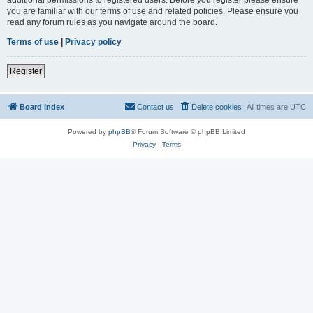
you are familiar with our terms of use and related policies. Please ensure you
read any forum rules as you navigate around the board.
Terms of use
|
Privacy policy
Register
Board index
Contact us
Delete cookies
All times are
UTC
Powered by
phpBB
® Forum Software © phpBB Limited
Privacy
|
Terms