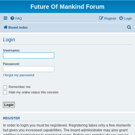
Future Of Mankind Forum
FAQ
Register
Login
S
Board index
e
Login
a
r
Username:
c
h
Password:
I forgot my password
Remember me
Hide my online status this session
REGISTER
In order to login you must be registered. Registering takes only a few moments
but gives you increased capabilities. The board administrator may also grant
additional permissions to registered users. Before you register please ensure