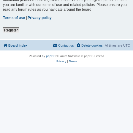
you are familiar with our terms of use and related policies. Please ensure you
read any forum rules as you navigate around the board.
Terms of use
|
Privacy policy
Register
Board index
Contact us
Delete cookies
All times are
UTC
Powered by
phpBB
® Forum Software © phpBB Limited
Privacy
|
Terms