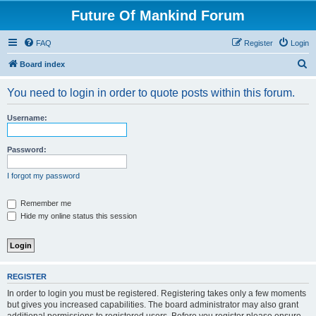
Future Of Mankind Forum
FAQ
Register
Login
S
Board index
e
You need to login in order to quote posts within this forum.
a
r
Username:
c
h
Password:
I forgot my password
Remember me
Hide my online status this session
REGISTER
In order to login you must be registered. Registering takes only a few moments
but gives you increased capabilities. The board administrator may also grant
additional permissions to registered users. Before you register please ensure