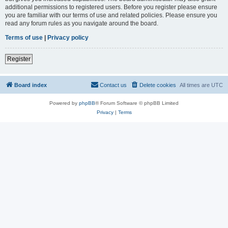
additional permissions to registered users. Before you register please ensure
you are familiar with our terms of use and related policies. Please ensure you
read any forum rules as you navigate around the board.
Terms of use
|
Privacy policy
Register
Board index
Contact us
Delete cookies
All times are
UTC
Powered by
phpBB
® Forum Software © phpBB Limited
Privacy
|
Terms