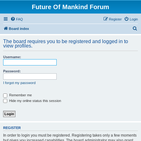
Future Of Mankind Forum
FAQ
Register
Login
S
Board index
e
The board requires you to be registered and logged in to
a
view profiles.
r
Username:
c
h
Password:
I forgot my password
Remember me
Hide my online status this session
REGISTER
In order to login you must be registered. Registering takes only a few moments
but gives you increased capabilities. The board administrator may also grant