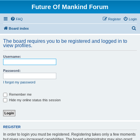
Future Of Mankind Forum
FAQ
Register
Login
S
Board index
e
The board requires you to be registered and logged in to
a
view profiles.
r
Username:
c
h
Password:
I forgot my password
Remember me
Hide my online status this session
REGISTER
In order to login you must be registered. Registering takes only a few moments
but gives you increased capabilities. The board administrator may also grant