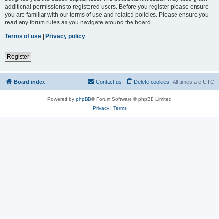
additional permissions to registered users. Before you register please ensure
you are familiar with our terms of use and related policies. Please ensure you
read any forum rules as you navigate around the board.
Terms of use
|
Privacy policy
Register
Board index
Contact us
Delete cookies
All times are
UTC
Powered by
phpBB
® Forum Software © phpBB Limited
Privacy
|
Terms