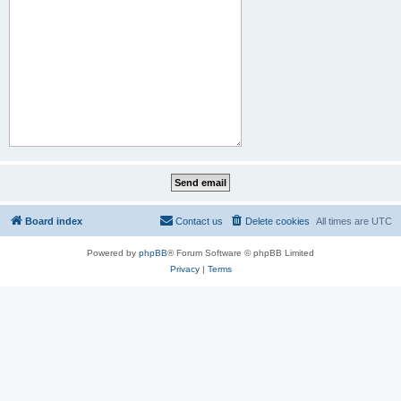
Board index
Contact us
Delete cookies
All times are
UTC
Powered by
phpBB
® Forum Software © phpBB Limited
Privacy
|
Terms