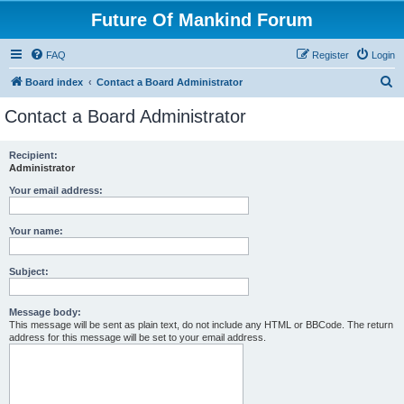
Future Of Mankind Forum
FAQ
Register
Login
S
Board index
Contact a Board Administrator
e
Contact a Board Administrator
a
r
Recipient:
Administrator
c
h
Your email address:
Your name:
Subject:
Message body:
This message will be sent as plain text, do not include any HTML or BBCode. The return
address for this message will be set to your email address.