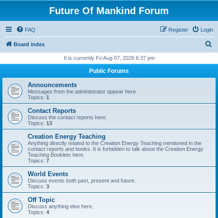
Future Of Mankind Forum
FAQ
Register
Login
S
Board index
e
It is currently Fri Aug 07, 2026 6:37 pm
a
Public Forums
r
Announcements
c
Messages from the administrator appear here.
Topics:
1
h
Contact Reports
Discuss the contact reports here.
Topics:
13
Creation Energy Teaching
Anything directly related to the Creation Energy Teaching mentioned in the
contact reports and books. It is forbidden to talk about the Creation Energy
Teaching Booklets here.
Topics:
7
World Events
Discuss events both past, present and future.
Topics:
3
Off Topic
Discuss anything else here.
Topics:
4