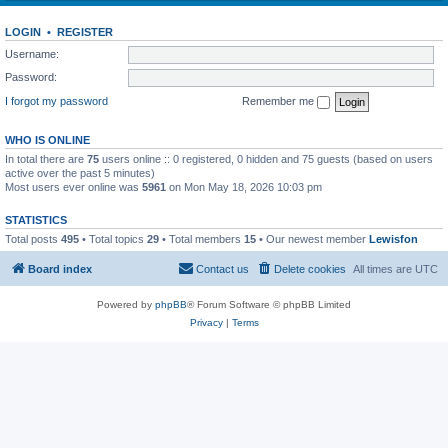
LOGIN
•
REGISTER
Username:
Password:
I forgot my password
Remember me
WHO IS ONLINE
In total there are
75
users online :: 0 registered, 0 hidden and 75 guests (based on users
active over the past 5 minutes)
Most users ever online was
5961
on Mon May 18, 2026 10:03 pm
STATISTICS
Total posts
495
• Total topics
29
• Total members
15
• Our newest member
Lewisfon
Board index
Contact us
Delete cookies
All times are
UTC
Powered by
phpBB
® Forum Software © phpBB Limited
Privacy
|
Terms